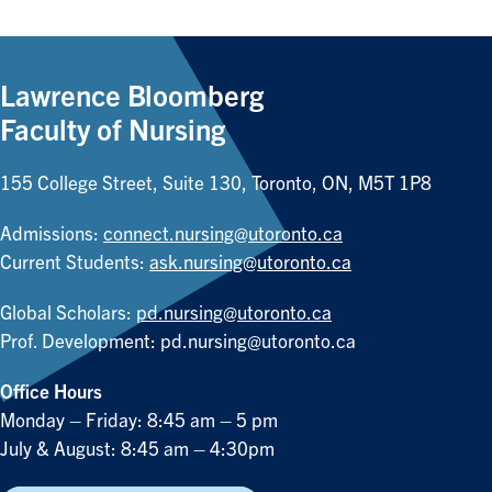
Lawrence Bloomberg
Faculty of Nursing
155 College Street, Suite 130, Toronto, ON, M5T 1P8
Admissions:
connect.nursing@utoronto.ca
Current Students:
ask.nursing@utoronto.ca
Global Scholars:
pd.nursing@utoronto.ca
Prof. Development:
pd.nursing@utoronto.ca
Office Hours
Monday – Friday: 8:45 am – 5 pm
July & August: 8:45 am – 4:30pm