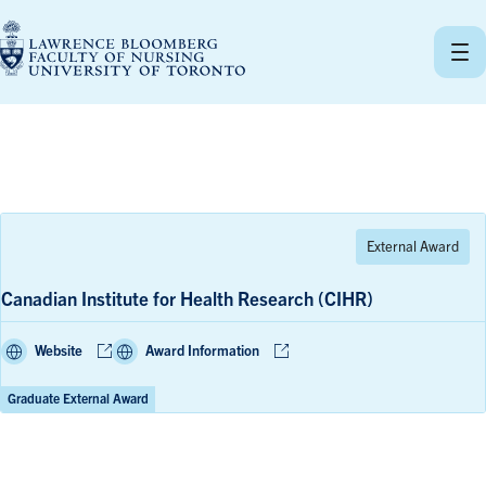
Skip
to
content
Canadian Institute for Health Research (CIHR)
Website
Award Information
Graduate External Award