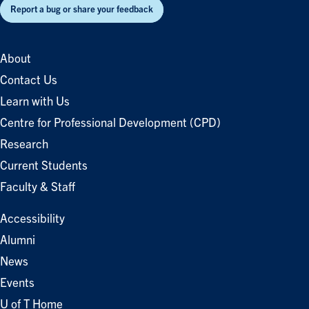
Report a bug or share your feedback
About
Contact Us
Learn with Us
Centre for Professional Development (CPD)
Research
Current Students
Faculty & Staff
Accessibility
Alumni
News
Events
U of T Home