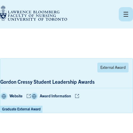
Skip
to
content
Gordon Cressy Student Leadership Awards
Website
Award Information
Graduate External Award