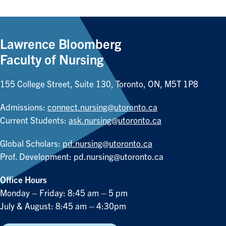
Lawrence Bloomberg
Faculty of Nursing
155 College Street, Suite 130, Toronto, ON, M5T 1P8
Admissions:
connect.nursing@utoronto.ca
Current Students:
ask.nursing@utoronto.ca
Global Scholars:
pd.nursing@utoronto.ca
Prof. Development:
pd.nursing@utoronto.ca
Office Hours
Monday – Friday: 8:45 am – 5 pm
July & August: 8:45 am – 4:30pm