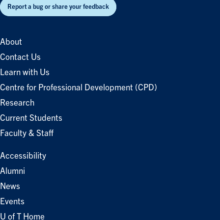
Report a bug or share your feedback
About
Contact Us
Learn with Us
Centre for Professional Development (CPD)
Research
Current Students
Faculty & Staff
Accessibility
Alumni
News
Events
U of T Home