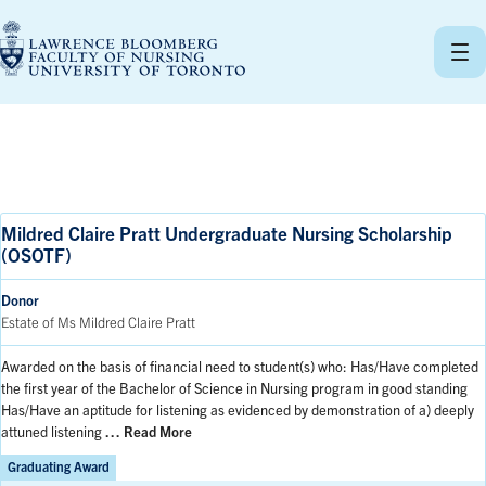
Skip
to
content
Mildred Claire Pratt Undergraduate Nursing Scholarship
(OSOTF)
Donor
Estate of Ms Mildred Claire Pratt
Awarded on the basis of financial need to student(s) who: Has/Have completed
the first year of the Bachelor of Science in Nursing program in good standing
Has/Have an aptitude for listening as evidenced by demonstration of a) deeply
attuned listening
… Read More
Graduating Award