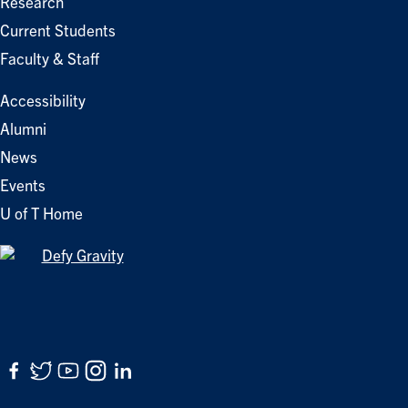
Research
Current Students
Faculty & Staff
Accessibility
Alumni
News
Events
U of T Home
Facebook
Twitter
YouTube
Instagram
LinkedIn