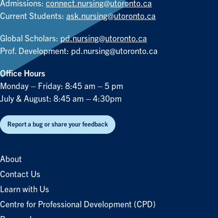
Admissions:
connect.nursing@utoronto.ca
Current Students:
ask.nursing@utoronto.ca
Global Scholars:
pd.nursing@utoronto.ca
Prof. Development:
pd.nursing@utoronto.ca
Office Hours
Monday – Friday: 8:45 am – 5 pm
July & August: 8:45 am – 4:30pm
Report a bug or share your feedback
About
Contact Us
Learn with Us
Centre for Professional Development (CPD)