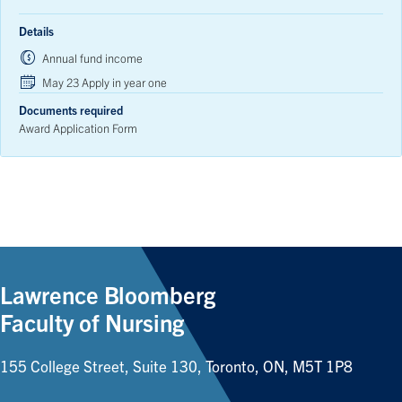
Details
Annual fund income
May 23 Apply in year one
Documents required
Award Application Form
Lawrence Bloomberg
Faculty of Nursing
155 College Street, Suite 130, Toronto, ON, M5T 1P8