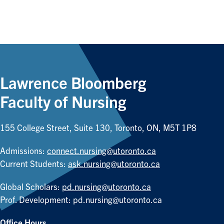
Lawrence Bloomberg
Faculty of Nursing
155 College Street, Suite 130, Toronto, ON, M5T 1P8
Admissions:
connect.nursing@utoronto.ca
Current Students:
ask.nursing@utoronto.ca
Global Scholars:
pd.nursing@utoronto.ca
Prof. Development:
pd.nursing@utoronto.ca
Office Hours