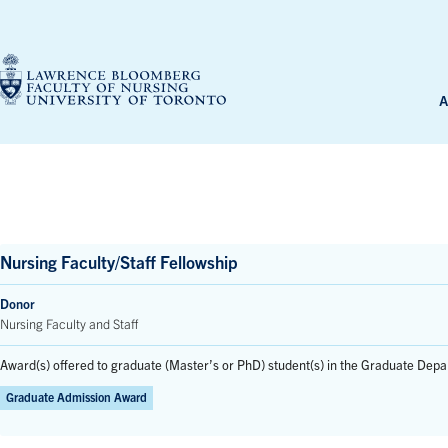
Skip
to
content
A
Nursing Faculty/Staff Fellowship
Donor
Nursing Faculty and Staff
Award(s) offered to graduate (Master’s or PhD) student(s) in the Graduate Depa
Graduate Admission Award