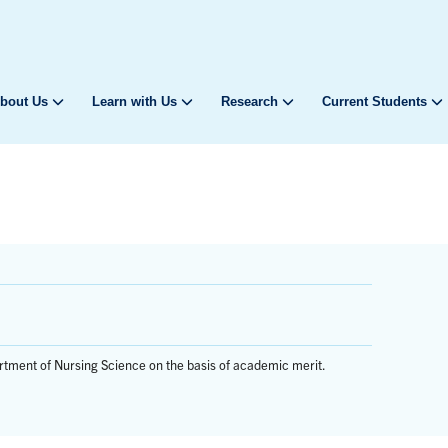
bout Us
Learn with Us
Research
Current Students
rtment of Nursing Science on the basis of academic merit.