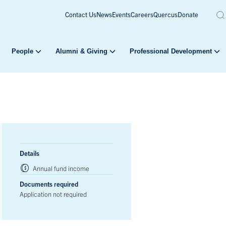
Contact Us
News
Events
Careers
Quercus
Donate
People
Alumni & Giving
Professional Development
Details
Annual fund income
Documents required
Application not required