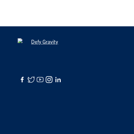
Facebook
Twitter
YouTube
Instagram
LinkedIn