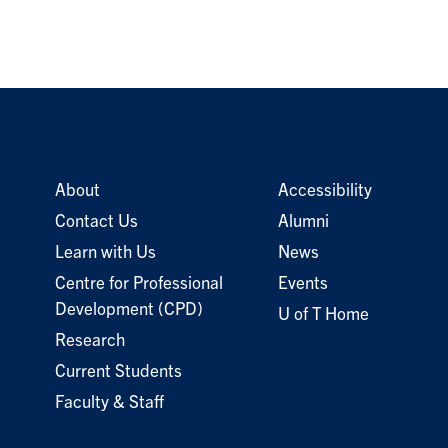
About
Accessibility
Contact Us
Alumni
Learn with Us
News
Centre for Professional
Events
Development (CPD)
U of T Home
Research
Current Students
Faculty & Staff