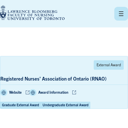
Skip
to
content
Registered Nurses’ Association of Ontario (RNAO)
Website
Award Information
Graduate External Award
Undergraduate External Award