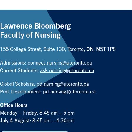
Lawrence Bloomberg
Faculty of Nursing
155 College Street, Suite 130, Toronto, ON, M5T 1P8
Admissions:
connect.nursing@utoronto.ca
Current Students:
ask.nursing@utoronto.ca
Global Scholars:
pd.nursing@utoronto.ca
Prof. Development:
pd.nursing@utoronto.ca
Office Hours
Monday – Friday: 8:45 am – 5 pm
July & August: 8:45 am – 4:30pm