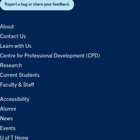
Report a bug or share your feedback
About
Contact Us
Learn with Us
Centre for Professional Development (CPD)
Research
Current Students
Faculty & Staff
Accessibility
Alumni
News
Events
U of T Home