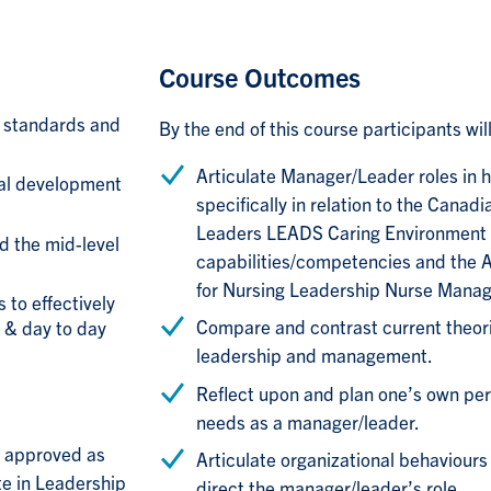
Course Outcomes
 standards and
By the end of this course participants will
Articulate Manager/Leader roles in h
nal development
specifically in relation to the Canad
Leaders LEADS Caring Environment
d the mid-level
capabilities/competencies and the 
for Nursing Leadership Nurse Mana
 to effectively
Compare and contrast current theor
 & day to day
leadership and management.
Reflect upon and plan one’s own pe
needs as a manager/leader.
en approved as
Articulate organizational behaviours
te in Leadership
direct the manager/leader’s role.