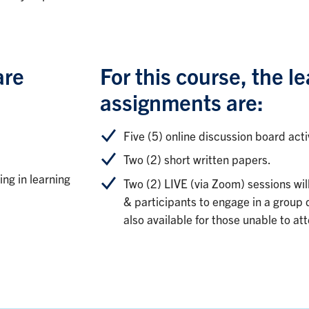
are
For this course, the le
assignments are:
Five (5) online discussion board activ
Two (2) short written papers.
ing in learning
Two (2) LIVE (via Zoom) sessions wil
& participants to engage in a group d
also available for those unable to at