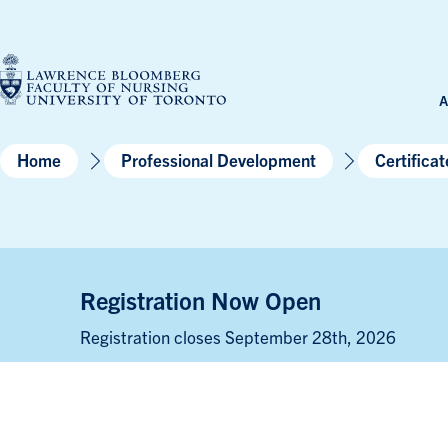
Skip
to
content
A
Home
Professional Development
Certifica
Registration Now Open
Registration closes September 28th, 2026