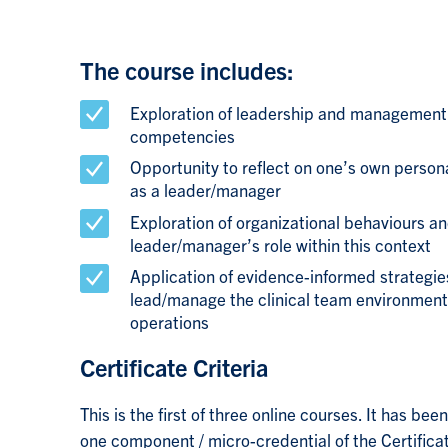
The course includes:
Exploration of leadership and management
competencies
Opportunity to reflect on one’s own perso
as a leader/manager
Exploration of organizational behaviours an
leader/manager’s role within this context
Application of evidence-informed strategies
lead/manage the clinical team environment
operations
Certificate Criteria
This is the first of three online courses. It has be
one component / micro-credential of the
Certifica