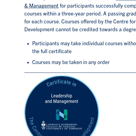
& Management
for participants successfully compl
courses within a three-year period. A passing grad
for each course. Courses offered by the Centre for
Development cannot be credited towards a degr
Participants may take individual courses with
the full certificate
Courses may be taken in any order