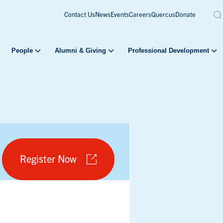
Contact Us
News
Events
Careers
Quercus
Donate
People
Alumni & Giving
Professional Development
Register Now