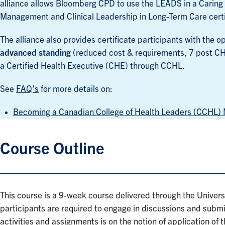
alliance allows Bloomberg CPD to use the LEADS in a Carin
Management and Clinical Leadership in Long-Term Care cert
The alliance also provides certificate participants with the
advanced standing
(reduced cost & requirements, 7 post CH
a Certified Health Executive (CHE) through CCHL.
See
FAQ’s
for more details on:
Becoming a Canadian College of Health Leaders (CCHL
Course Outline
This course is a 9-week course delivered through the Univers
participants are required to engage in discussions and submit
activities and assignments is on the notion of application of t