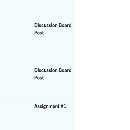
Discussion Board
Post
Discussion Board
Post
Assignment #1