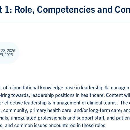
1: Role, Competencies and Con
 28, 2026
29, 2026
 of a foundational knowledge base in leadership & managemen
iring towards, leadership positions in healthcare. Content wil
r effective leadership & management of clinical teams. The 
, community, primary health care, and/or long-term care; an
nals, unregulated professionals and support staff, and patient
ions, and common issues encountered in these roles.