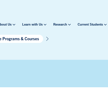
bout Us
Learn with Us
Research
Current Students
te Programs & Courses