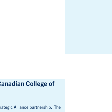
Canadian College of
ategic Alliance partnership. The