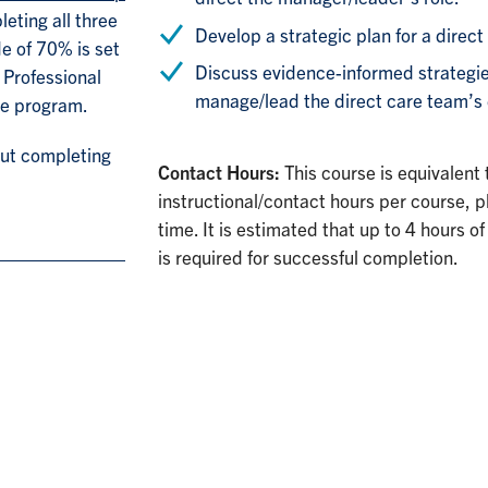
eting all three
Develop a strategic plan for a direct
e of 70% is set
Discuss evidence-informed strategies
 Professional
manage/lead the direct care team’s 
ee program.
out completing
Contact Hours:
This course is equivalent
instructional/contact hours per course, p
time. It is estimated that up to 4 hours
is required for successful completion.