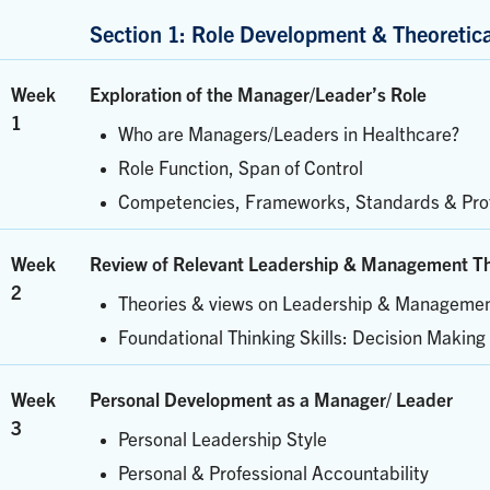
Section 1: Role Development & Theoretic
Week
Exploration of the Manager/Leader’s Role
1
Who are Managers/Leaders in Healthcare?
Role Function, Span of Control
Competencies, Frameworks, Standards & Prof
Week
Review of Relevant Leadership & Management Th
2
Theories & views on Leadership & Manageme
Foundational Thinking Skills: Decision Making 
Week
Personal Development as a Manager/ Leader
3
Personal Leadership Style
Personal & Professional Accountability