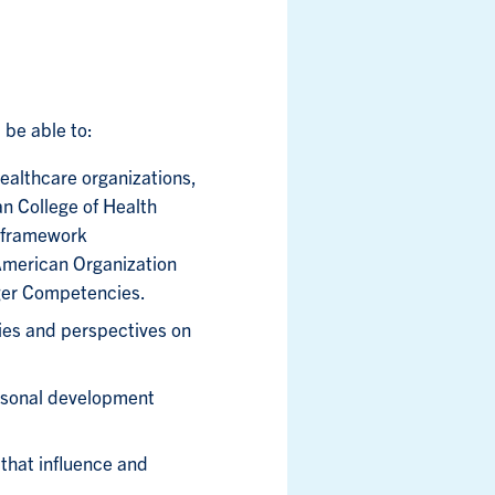
 be able to:
ealthcare organizations,
ian College of Health
 framework
American Organization
ger Competencies.
ies and perspectives on
rsonal development
 that influence and