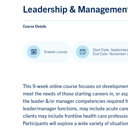
Leadership & Management 
Course Details
Start Date: September
9-week course
End Date: November 
This 9-week online course focuses on development
meet the needs of those starting careers in, or asp
the leader &/or manager competencies required fo
leader/manager functions, may include acute care
clients may include frontline health care professio
Participants will explore a wide variety of situat