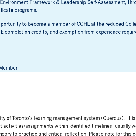
g Environment Framework & Leadership Self-Assessment, thr
ificate programs.
 opportunity to become a member of CCHL at the reduced Colle
E completion credits, and exemption from experience requi
) Membe
r
ity of Toronto’s learning management system (Quercus). It is
 activities/assignments within identified timelines (usually 
heory to practice and critical reflection. Please note for this