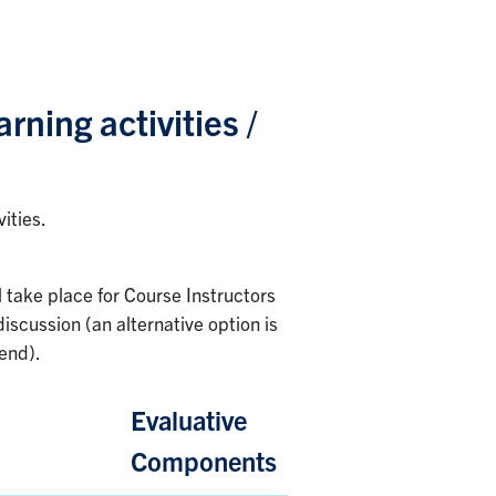
arning activities /
ities.
l take place for Course Instructors
iscussion (an alternative option is
tend).
Evaluative
Components