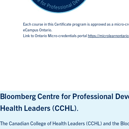
Each course in this Certificate program is approved as a micro-cr
eCampus Ontario.
Link to Ontario Micro-credentials portal
https://microlearnontario
Bloomberg Centre for Professional Deve
Health Leaders (CCHL)
.
The Canadian College of Health Leaders (CCHL) and the Bloo