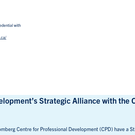
edential with
.ca/
lopment’s Strategic Alliance with the 
mberg Centre for Professional Development (CPD) have a Str