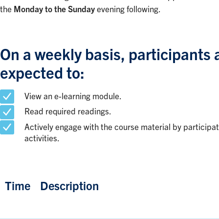
the
Monday to the Sunday
evening following.
On a weekly basis, participants 
expected to:
View an e-learning module.
Read required readings.
Actively engage with the course material by participat
activities.
Time
Description