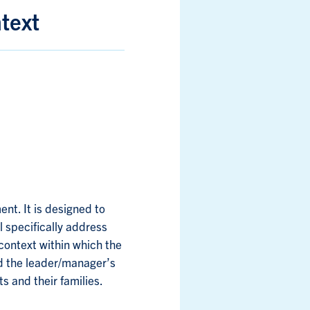
text
t. It is designed to
l specifically address
context within which the
d the leader/manager’s
s and their families.