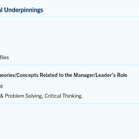
al Underpinnings
iles
eories/Concepts Related to the Manager/Leader’s Role
nt
& Problem Solving, Critical Thinking.