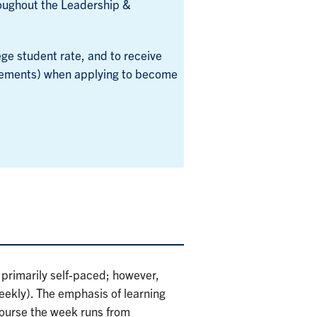
oughout the Leadership &
ge student rate, and to receive
rements) when applying to become
 primarily self-paced; however,
weekly). The emphasis of learning
 course the week runs from