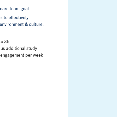
 care team goal.
 to effectively
environment & culture.
 to 36
lus additional study
 of engagement per week