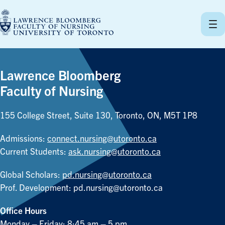
Skip
to
content
Lawrence Bloomberg
Faculty of Nursing
155 College Street, Suite 130, Toronto, ON, M5T 1P8
Admissions:
connect.nursing@utoronto.ca
Current Students:
ask.nursing@utoronto.ca
Global Scholars:
pd.nursing@utoronto.ca
Prof. Development:
pd.nursing@utoronto.ca
Office Hours
Monday – Friday: 8:45 am – 5 pm