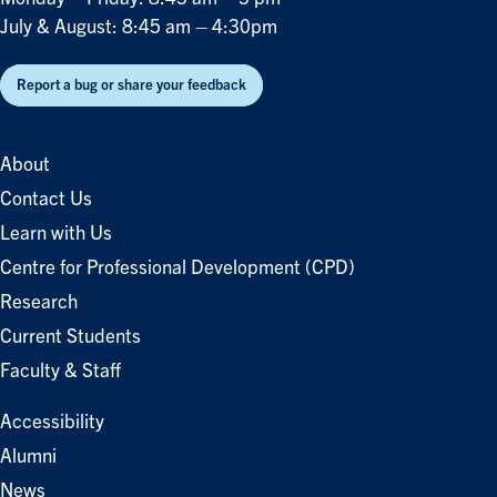
July & August: 8:45 am – 4:30pm
Report a bug or share your feedback
About
Contact Us
Learn with Us
Centre for Professional Development (CPD)
Research
Current Students
Faculty & Staff
Accessibility
Alumni
News